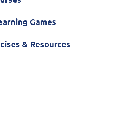
Learning Games
rcises & Resources