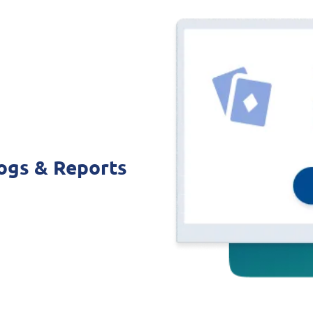
ogs & Reports