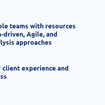
ble teams with resources
-driven, Agile, and
lysis approaches
 client experience and
ess