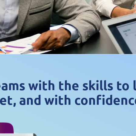
ms with the skills to
et, and with confidenc