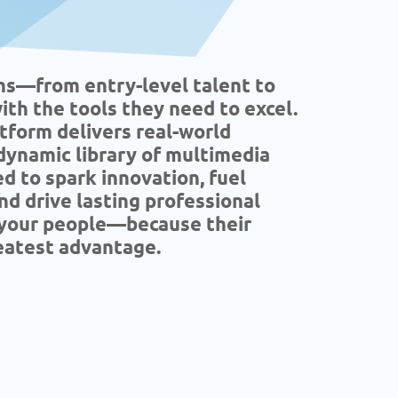
ms—from entry-level talent to
th the tools they need to excel.
atform delivers real-world
 dynamic library of multimedia
d to spark innovation, fuel
nd drive lasting professional
n your people—because their
eatest advantage.