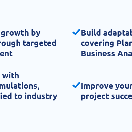
 growth by
Build adapta
hrough targeted
covering Plan
ent
Business Ana
 with
imulations,
Improve your
ied to industry
project succ