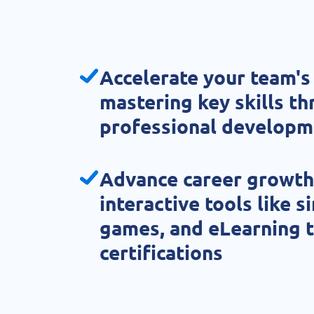
Accelerate your team's
mastering key skills t
professional developm
Advance career growth
interactive tools like s
games, and eLearning t
certifications