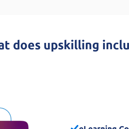
t does upskilling incl
eLearning Co