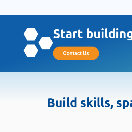
Start buildin
Contact Us
Build skills, 