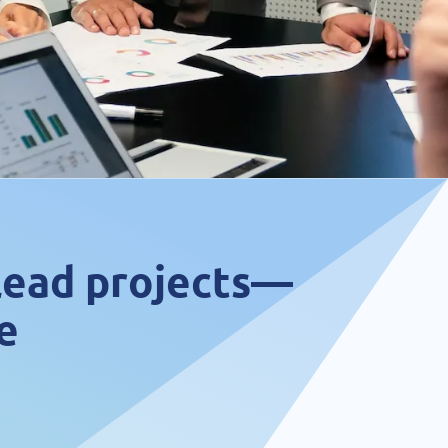
 lead projects—
e