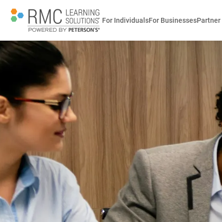
For Individuals
For Businesses
Partner