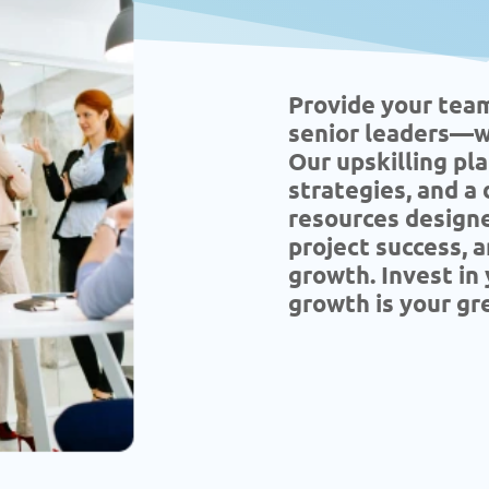
Provide your tea
senior leaders—wi
Our upskilling pl
strategies, and a
resources designe
project success, a
growth. Invest i
growth is your gr