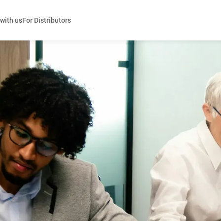
 with us
For Distributors