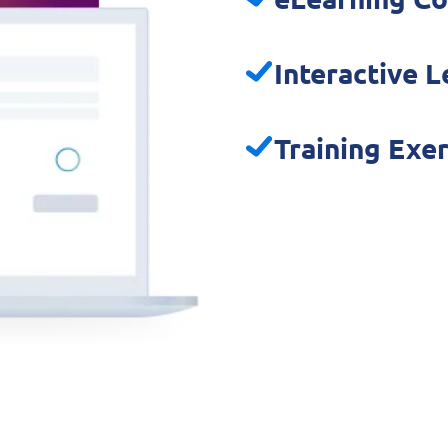
Interactive 
Training Exe