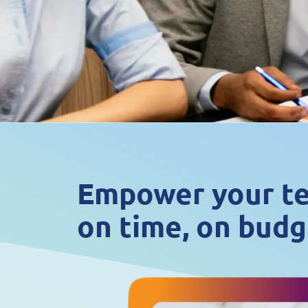
Empower your tea
on time, on budg