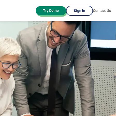
Try Demo
Sign In
Contact Us