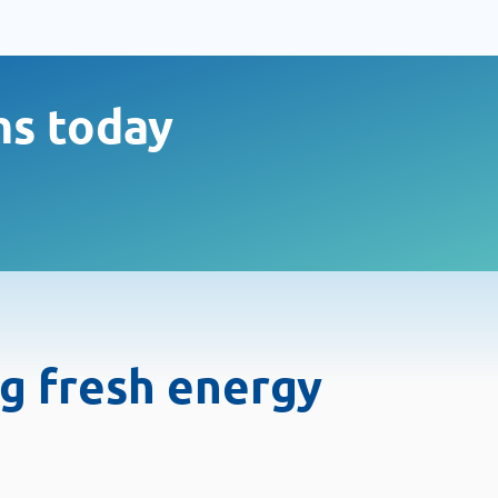
ms today
ng fresh energy