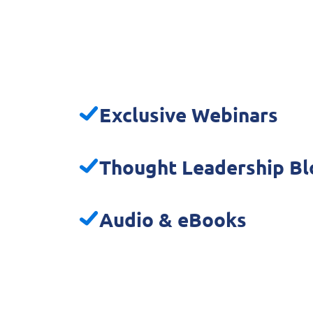
Exclusive Webinars
Thought Leadership Bl
Audio & eBooks