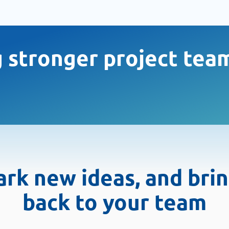
g stronger project tea
spark new ideas, and bri
back to your team