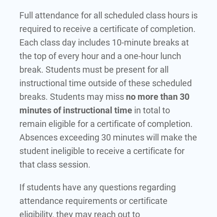
Full attendance for all scheduled class hours is
required to receive a certificate of completion.
Each class day includes 10-minute breaks at
the top of every hour and a one-hour lunch
break. Students must be present for all
instructional time outside of these scheduled
breaks. Students may miss
no more than 30
minutes of instructional time
in total to
remain eligible for a certificate of completion.
Absences exceeding 30 minutes will make the
student ineligible to receive a certificate for
that class session.
If students have any questions regarding
attendance requirements or certificate
eligibility, they may reach out to