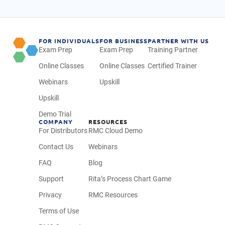
FOR INDIVIDUALS
FOR BUSINESS
PARTNER WITH US
Exam Prep
Exam Prep
Training Partner
Online Classes
Online Classes
Certified Trainer
Webinars
Upskill
Upskill
Demo Trial
COMPANY
RESOURCES
For Distributors
RMC Cloud Demo
Contact Us
Webinars
FAQ
Blog
Support
Rita’s Process Chart Game
Privacy
RMC Resources
Terms of Use