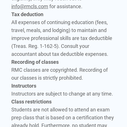
info@rmcls.com
for assistance.
Tax deduction
All expenses of continuing education (fees,
travel, meals, and lodging) to maintain and
improve professional skills are tax deductible
(Treas. Reg. 1-162-5). Consult your
accountant about tax deductible expenses.
Recording of classes
RMC classes are copyrighted. Recording of
our classes is strictly prohibited.
Instructors
Instructors are subject to change at any time.
Class restrictions
Students are not allowed to attend an exam
prep class that is based on a certification they
already hold. Furthermore, no student may