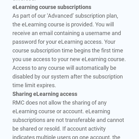
eLearning course subscriptions
As part of our ‘Advanced’ subscription plan,
the eLearning course is provided. You will
receive an email containing a username and
password for your eLearning access. Your
course subscription time begins the first time
you use access to your new eLearning course.
Access to any course will automatically be
disabled by our system after the subscription
time limit expires.
Sharing eLearning access
RMC does not allow the sharing of any
eLearning course or account. eLearning
subscriptions are not transferable and cannot
be shared or resold. If account activity
indicates multiple users on one account, the