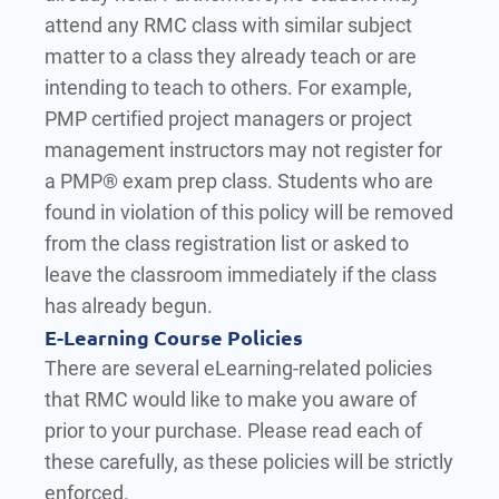
attend any RMC class with similar subject
matter to a class they already teach or are
intending to teach to others. For example,
PMP certified project managers or project
management instructors may not register for
a PMP® exam prep class. Students who are
found in violation of this policy will be removed
from the class registration list or asked to
leave the classroom immediately if the class
has already begun.
E-Learning Course Policies
There are several eLearning-related policies
that RMC would like to make you aware of
prior to your purchase. Please read each of
these carefully, as these policies will be strictly
enforced.