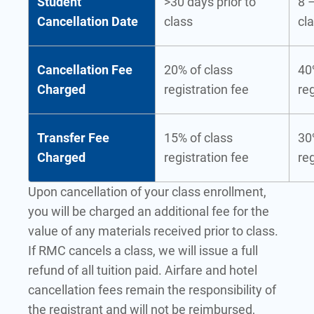
Student
>30 days prior to
8 –
Cancellation Date
class
cl
Cancellation Fee
20% of class
40
Charged
registration fee
reg
Transfer Fee
15% of class
30
Charged
registration fee
reg
Upon cancellation of your class enrollment,
you will be charged an additional fee for the
value of any materials received prior to class.
If RMC cancels a class, we will issue a full
refund of all tuition paid. Airfare and hotel
cancellation fees remain the responsibility of
the registrant and will not be reimbursed,