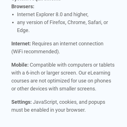
Browsers:
Internet Explorer 8.0 and higher,
any version of Firefox, Chrome, Safari, or
Edge.
Internet:
Requires an internet connection
(WiFi recommended).
Mobile:
Compatible with computers or tablets
with a 6-inch or larger screen. Our eLearning
courses are not optimized for use on phones
or other devices with smaller screens.
Settings:
JavaScript, cookies, and popups
must be enabled in your browser.