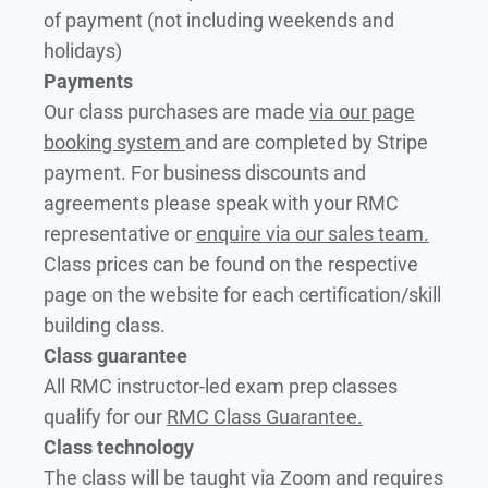
of payment (not including weekends and
holidays)
Payments
Our class purchases are made
via our page
booking system
and are completed by Stripe
payment. For business discounts and
agreements please speak with your RMC
representative or
enquire via our sales team.
Class prices can be found on the respective
page on the website for each certification/skill
building class.
Class guarantee
All RMC instructor-led exam prep classes
qualify for our
RMC Class Guarantee.
Class technology
The class will be taught via Zoom and requires