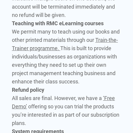
account will be terminated immediately and
no refund will be given.
Teaching with RMC eLearning courses
We permit many to teach using our books and
other printed materials through our
Train-the-
Trainer programme.
This is built to provide
individuals/businesses as organizations with
everything they need to set up their own
project management teaching business and
enhance their class success.
Refund policy
All sales are final. However, we have a
‘Free
Demo’
offering so you can trial the products
you’re interested in as part of our subscription
plans.
System requirements