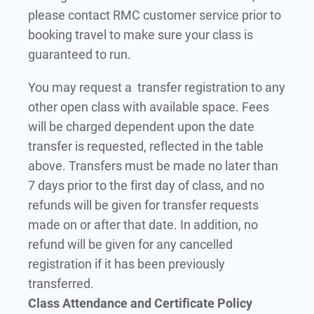
please contact RMC customer service prior to
booking travel to make sure your class is
guaranteed to run.
You may request a transfer registration to any
other open class with available space. Fees
will be charged dependent upon the date
transfer is requested, reflected in the table
above. Transfers must be made no later than
7 days prior to the first day of class, and no
refunds will be given for transfer requests
made on or after that date. In addition, no
refund will be given for any cancelled
registration if it has been previously
transferred.
Class Attendance and Certificate Policy