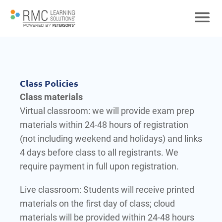
Class Policies
Class materials
Virtual classroom: we will provide exam prep
materials within 24-48 hours of registration
(not including weekend and holidays) and links
4 days before class to all registrants. We
require payment in full upon registration.
Live classroom: Students will receive printed
materials on the first day of class; cloud
materials will be provided within 24-48 hours