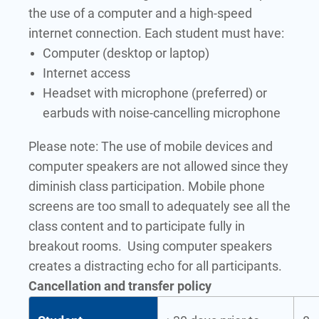
the use of a computer and a high-speed
internet connection. Each student must have:
Computer (desktop or laptop)
Internet access
Headset with microphone (preferred) or
earbuds with noise-cancelling microphone
Please note: The use of mobile devices and
computer speakers are not allowed since they
diminish class participation. Mobile phone
screens are too small to adequately see all the
class content and to participate fully in
breakout rooms. Using computer speakers
creates a distracting echo for all participants.
Cancellation and transfer policy