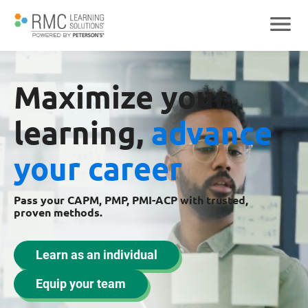
Maximize your
learning,
advance
your career
Pass your CAPM, PMP, PMI-ACP with trusted,
proven methods.
Learn as an individual
Equip your team