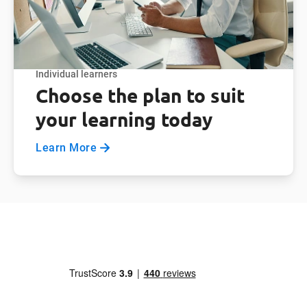
Individual learners
Choose the plan to suit
your learning today
Learn More