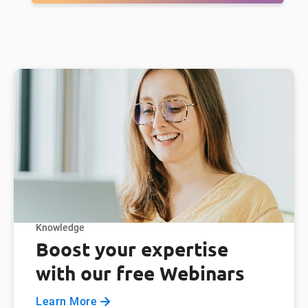
Knowledge
Boost your expertise
with our free Webinars
Learn More