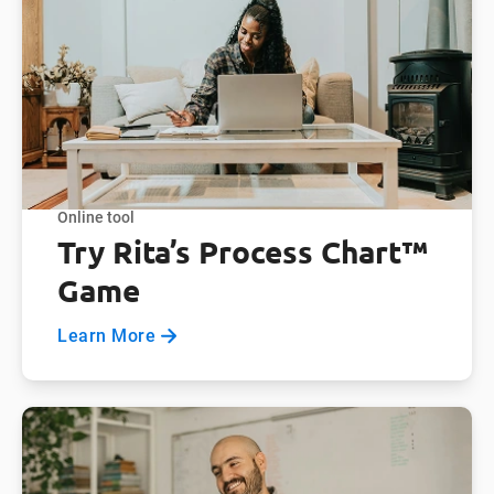
Online tool
Try Rita’s Process Chart™
Game
Learn More