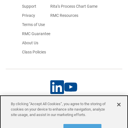
Support
Rita’s Process Chart Game
Privacy
RMC Resources
Terms of Use
RMC Guarantee
About Us
Class Policies
By clicking “Accept All Cookies”, you agree to the storing of
cookies on your device to enhance site navigation, analyze
Project Management Professional (PMP)® and Certified Associate in
site usage, and assist in our marketing efforts.
Project Management (CAPM)® are registered trademarks of the Project
Management Institute, Inc.