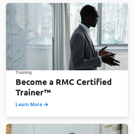
Training
Become a RMC Certified
Trainer™
Learn More