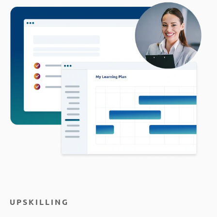
UPSKILLING