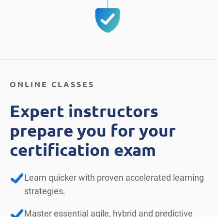
ONLINE CLASSES
Expert instructors
prepare you for your
certification exam
Learn quicker with proven accelerated learning
strategies.
Master essential agile, hybrid and predictive