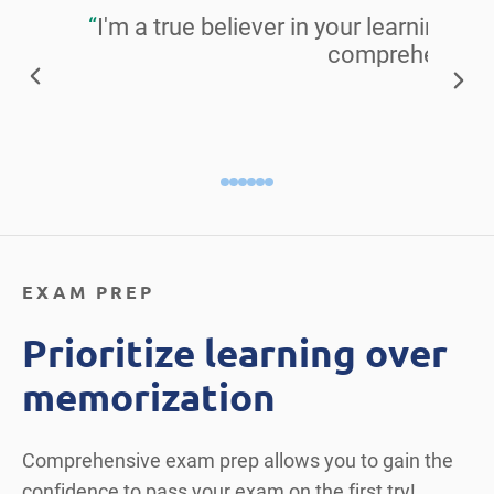
“
I'm a true believer in your learning ma
comprehensive 
Alisa S
EXAM PREP
Prioritize learning over
memorization
Comprehensive exam prep allows you to gain the
confidence to pass your exam on the first try!