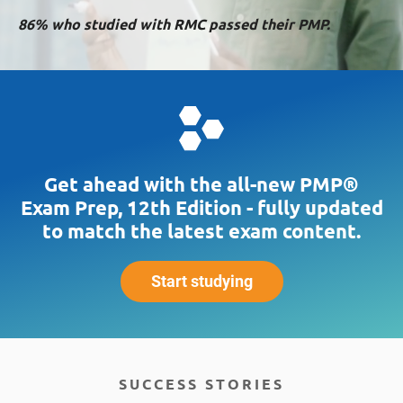
86% who studied with RMC passed their PMP.
Get ahead with the all-new PMP®
Exam Prep, 12th Edition - fully updated
to match the latest exam content.
Start studying
SUCCESS STORIES