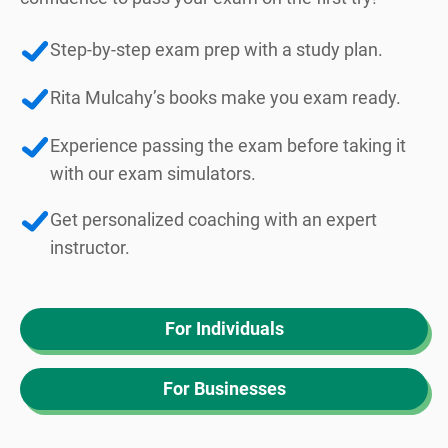
Step-by-step exam prep with a study plan.
Rita Mulcahy’s books make you exam ready.
Experience passing the exam before taking it
with our exam simulators.
Get personalized coaching with an expert
instructor.
For Individuals
For Businesses