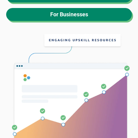
For Businesses