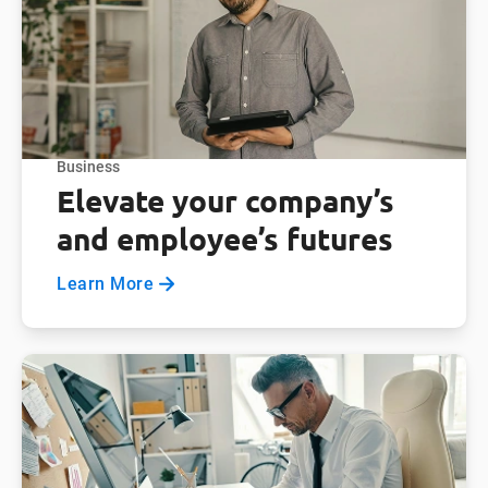
Business
Elevate your company’s
and employee’s futures
Learn More