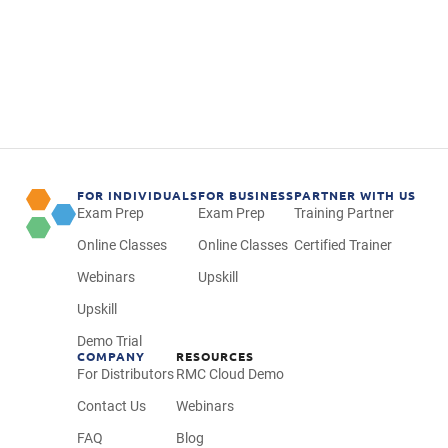
FOR INDIVIDUALS
FOR BUSINESS
PARTNER WITH US
Exam Prep
Exam Prep
Training Partner
Online Classes
Online Classes
Certified Trainer
Webinars
Upskill
Upskill
Demo Trial
COMPANY
RESOURCES
For Distributors
RMC Cloud Demo
Contact Us
Webinars
FAQ
Blog