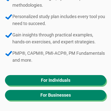
methodologies.
Personalized study plan includes every tool you
need to succeed.
Gain insights through practical examples,
hands-on exercises, and expert strategies.
PMP®, CAPM®, PMI-ACP®, PM Fundamentals
and more.
For Individuals
For Businesses