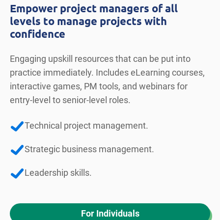
Empower project managers of all
levels to manage projects with
confidence
Engaging upskill resources that can be put into
practice immediately. Includes eLearning courses,
interactive games, PM tools, and webinars for
entry-level to senior-level roles.
Technical project management.
Strategic business management.
Leadership skills.
For Individuals