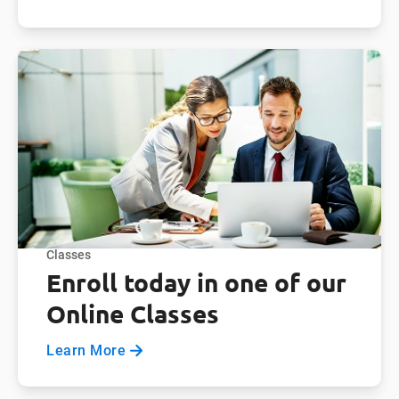
Classes
Enroll today in one of our
Online Classes
Learn More